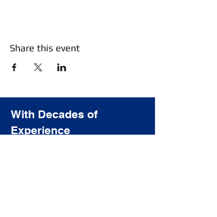
Share this event
With Decades of
Experience
We Provide the highest quality
training for the most affordable price.
Subscribe to our newsletter
Join