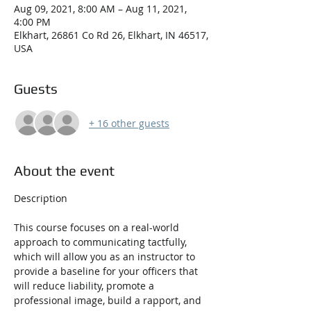
Aug 09, 2021, 8:00 AM – Aug 11, 2021,
4:00 PM
Elkhart, 26861 Co Rd 26, Elkhart, IN 46517,
USA
Guests
+ 16 other guests
About the event
This course focuses on a real-world 
approach to communicating tactfully, 
which will allow you as an instructor to 
provide a baseline for your officers that 
will reduce liability, promote a 
professional image, build a rapport, and 