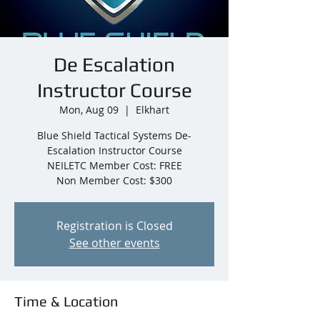
De Escalation
Instructor Course
Mon, Aug 09
  |  
Elkhart
Blue Shield Tactical Systems De-
Escalation Instructor Course
NEILETC Member Cost: FREE
Non Member Cost: $300
Registration is Closed
See other events
Time & Location