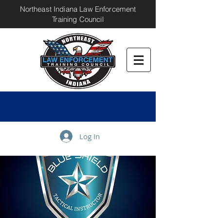
Northeast Indiana Law Enforcement
Training Council
Log In