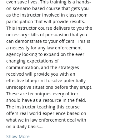
even save lives. This training is a hands-
on scenario-based course that gets you 
as the instructor involved in classroom 
participation that will provide results. 
This instructor course delivers to you the 
necessary skills of persuasion that you 
can demonstrate to your officers. This is 
a necessity for any law enforcement 
agency looking to expand on the ever-
changing expectations of 
communication, and the strategies 
received will provide you with an 
effective blueprint to solve potentially 
unreceptive situations before they erupt. 
These are techniques every officer 
should have as a resource in the field. 
The instructor teaching this course 
offers real-world experience based on 
what we in law enforcement deal with 
on a daily basis.…
Show More