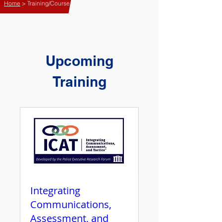
Home
> Training/Course
Upcoming
Training
Integrating
Communications,
Assessment, and