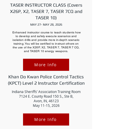
TASER INSTRUCTOR CLASS (Covers
X26P, X2, TASER 7, TASER 7CQ and
TASER 10)
MAY 27- MAY 28, 2026
Enhanced instructor course to teach students how
to develop and safely execute scenarios and
isolation drills and provide more in-depth scenario
training. You will be certified to instruct others on
the use of the X26P, X2, TASER 7, TASER 7 CQ,
and TASER 10 energy weapons.
More Info
Khan Do Kwan Police Control Tactics
(KPCT) Level 2 Instructor Certification
Indiana Sheriffs’ Association Training Room
7124 E. County Road 150 S., Ste B,
Avon, IN, 46123
May 11-15, 2026
More Info