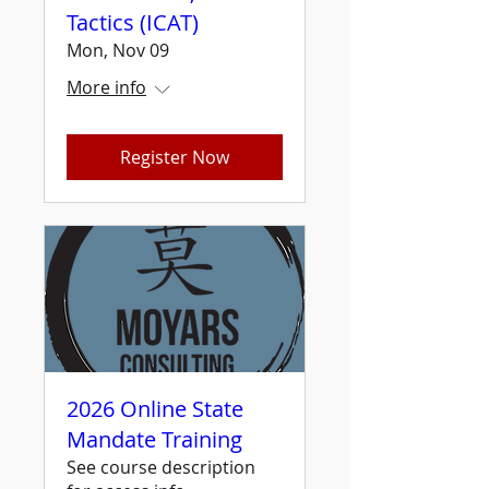
Tactics (ICAT)
Mon, Nov 09
More info
Register Now
2026 Online State
Mandate Training
See course description