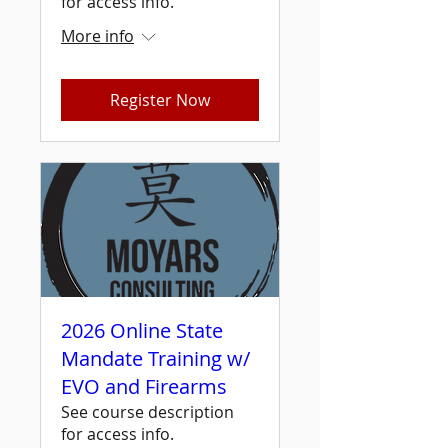
for access info.
More info
Register Now
2026 Online State
Mandate Training w/
EVO and Firearms
See course description
for access info.