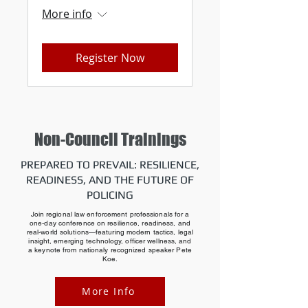
More info
Register Now
Non-Council Trainings
PREPARED TO PREVAIL: RESILIENCE,
READINESS, AND THE FUTURE OF
POLICING
Join regional law enforcement professionals for a
one-day conference on resilience, readiness, and
real-world solutions—featuring modern tactics, legal
insight, emerging technology, officer wellness, and
a keynote from nationaly recognized speaker Pete
Koe.
More Info