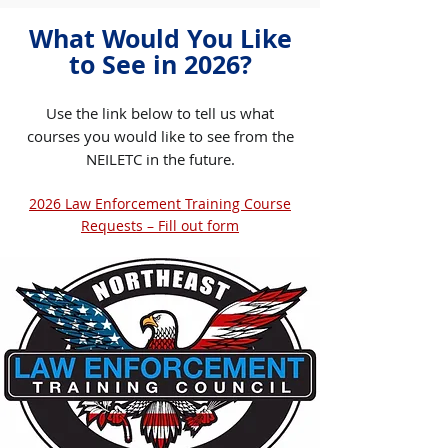
What Would You Like
to See in 2026?​
Use the link below to tell us what
courses you would like to see from the
NEILETC in the future.​
2026 Law Enforcement Training Course
Requests – Fill out form