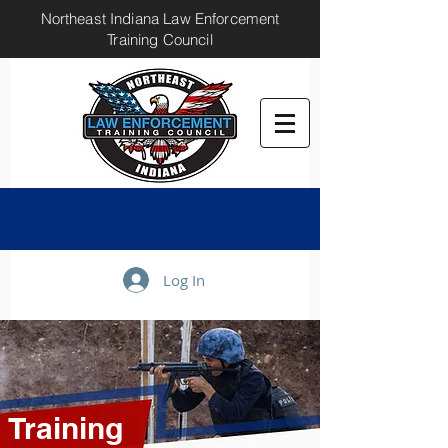
Northeast Indiana Law Enforcement
Training Council
Log In
Training