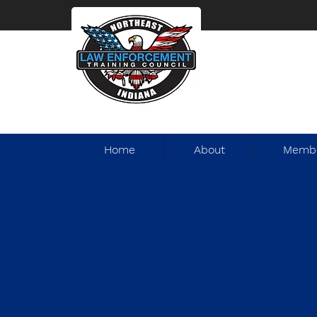
Home
About
Membe