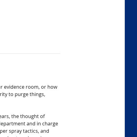
r evidence room, or how 
rity to purge things, 
ars, the thought of 
 department and in charge 
per spray tactics, and 