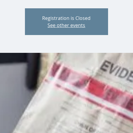
Registration is Closed
See other events