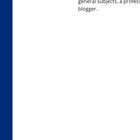
general subjects, a profess
blogger.