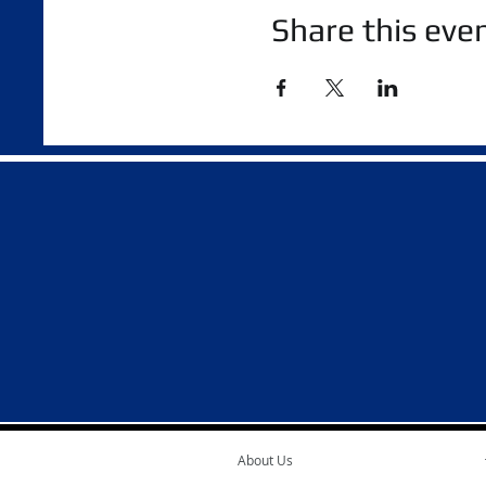
Share this eve
About Us