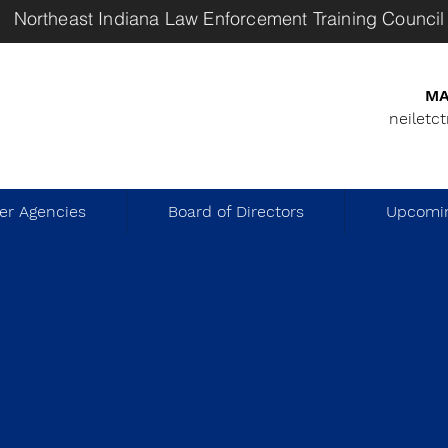
Northeast Indiana Law Enforcement Training Council
MA
neiletc
r Agencies
Board of Directors
Upcomin