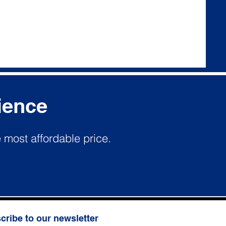
ience
e most affordable price.
cribe to our newsletter