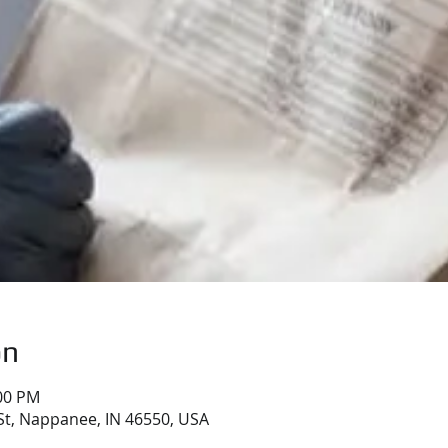
on
:00 PM
St, Nappanee, IN 46550, USA