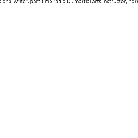
ional writer, part-time radio DJ, martial arts instructor, ho