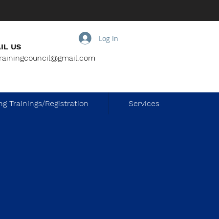
Log In
IL US
trainingcouncil@gmail.com
g Trainings/Registration
Services