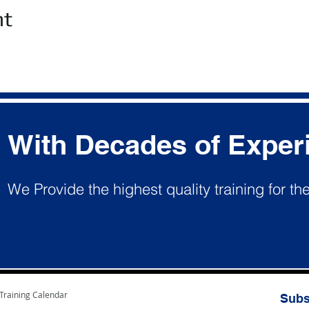
nt
With Decades of Exper
We Provide the highest quality training for th
Training Calendar
Subs