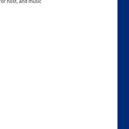
rror host, and music 