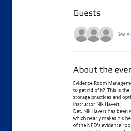
Guests
See Al
About the eve
Evidence Room Management
to get rid of it?  This is t
storage practices and opt
Instructor Nik Havert
Det. Nik Havert has been 
which nearly makes his he
of the NPD's evidence room