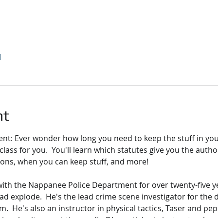
l
nt
: Ever wonder how long you need to keep the stuff in you
he class for you.  You'll learn which statutes give you the autho
ions, when you can keep stuff, and more!
with the Nappanee Police Department for over twenty-five ye
ad explode.  He's the lead crime scene investigator for the
.  He's also an instructor in physical tactics, Taser and pep