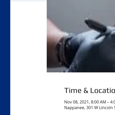
Time & Locati
Nov 08, 2021, 8:00 AM – 4
Nappanee, 301 W Lincoln 