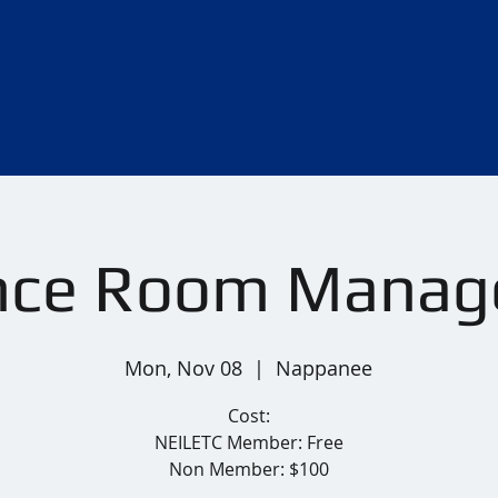
nce Room Mana
Mon, Nov 08
  |  
Nappanee
Cost:
NEILETC Member: Free
Non Member: $100