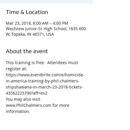
Time & Location
Mar 23, 2018, 8:00 AM – 4:00 PM
Westview Junior-Sr High School, 1635 600
W, Topeka, IN 46571, USA
About the event
This training is free.  Attendees must 
register at: 
https://www.eventbrite.com/e/homicide-
in-america-training-by-phil-chalmers-
shipshawana-in-march-23-2018-tickets-
43562225790?aff=es2
You may also visit 
www.PhilChalmers.com for more 
information.