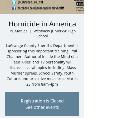
Homicide in America
Fri, Mar 23
  |  
Westview Junior-Sr High
School
LaGrange County Sheriff's Department is
sponsoring this important training. Phil
Chalmers Author of Inside the Mind of a
Teen Killer, and TV personality will
discuss several topics including: Mass
Murder sprees, School Safety, Youth
Culture, and proactive measures. March
23 from 8am-4pm
Registration is Closed
See other events