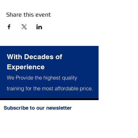
Share this event
With Decades of
Experience
We Provide the highest quality
training for the most affordable price.
Subscribe to our newsletter
Join