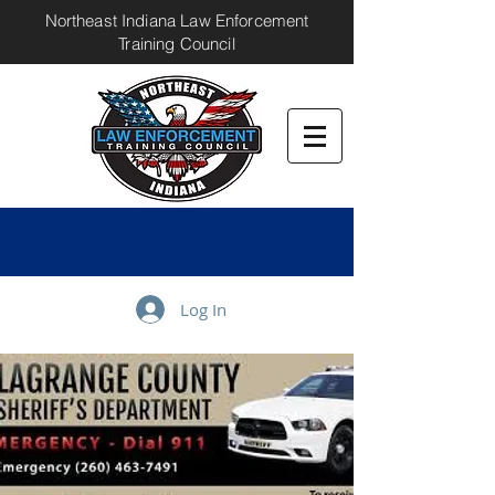
Northeast Indiana Law Enforcement
Training Council
Log In