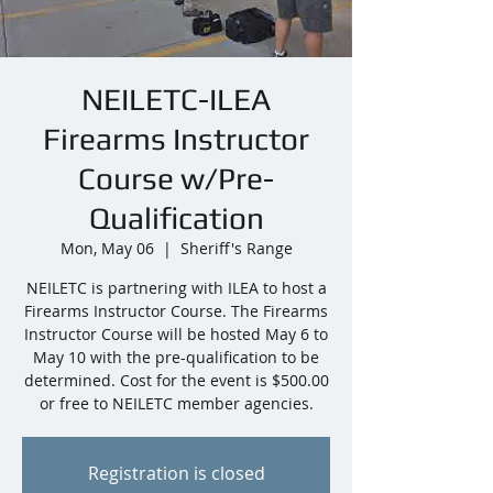
NEILETC-ILEA
Firearms Instructor
Course w/Pre-
Qualification
Mon, May 06
  |  
Sheriff's Range
NEILETC is partnering with ILEA to host a
Firearms Instructor Course. The Firearms
Instructor Course will be hosted May 6 to
May 10 with the pre-qualification to be
determined. Cost for the event is $500.00
or free to NEILETC member agencies.
Registration is closed