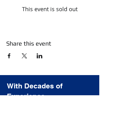
This event is sold out
Share this event
With Decades of
Experience
We Provide the highest quality
training for the most affordable price.
Subscribe to our newsletter