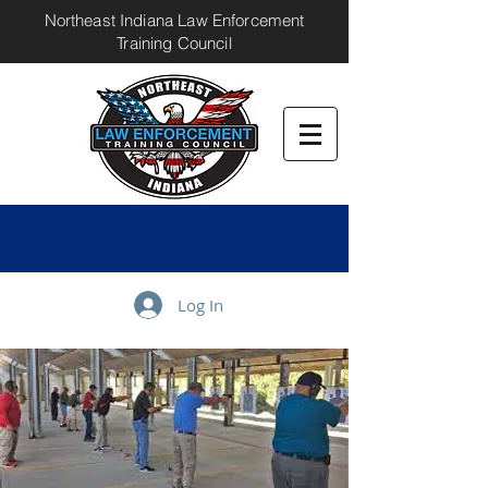
Northeast Indiana Law Enforcement
Training Council
Log In