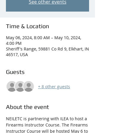
See other events
Time & Location
May 06, 2024, 8:00 AM – May 10, 2024,
4:00 PM
Sheriff's Range, 59881 Co Rd 9, Elkhart, IN
46517, USA
Guests
+ 8 other guests
About the event
NEILETC is partnering with ILEA to host a 
Firearms Instructor Course. The Firearms 
Instructor Course will be hosted May 6 to 