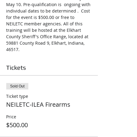
May 10. Pre-qualification is  ongoing with 
individual dates to be determined .  Cost 
for the event is $500.00 or free to 
NEILETC member agencies. All of this 
training will be hosted at the Elkhart 
County Sheriff's Office Range, located at 
59881 County Road 9, Elkhart, Indiana, 
46517.
Tickets
Sold Out
Ticket type
NEILETC-ILEA Firearms
Price
$500.00