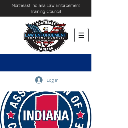
Northeast Indiana Law Enforcement
Training Council
Log In