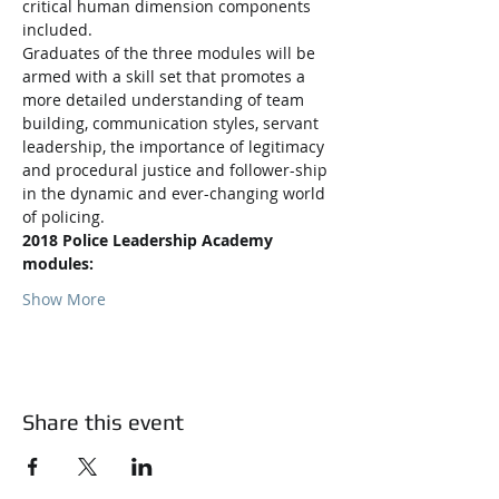
critical human dimension components 
Graduates of the three modules will be 
armed with a skill set that promotes a 
more detailed understanding of team 
building, communication styles, servant 
leadership, the importance of legitimacy 
and procedural justice and follower-ship 
in the dynamic and ever-changing world 
2018 Police Leadership Academy 
modules:
Show More
Share this event