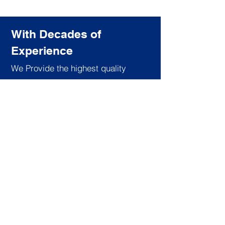
With Decades of
Experience
We Provide the highest quality
training for the most affordable price.
Subscribe to our newsletter
Join
About Us
Services
Like us on facebook
Board of Directors