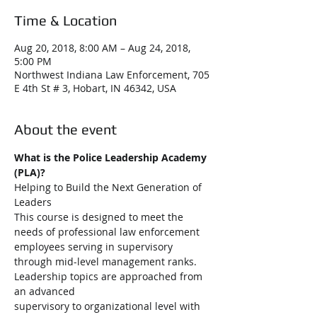
Time & Location
Aug 20, 2018, 8:00 AM – Aug 24, 2018,
5:00 PM
Northwest Indiana Law Enforcement, 705
E 4th St # 3, Hobart, IN 46342, USA
About the event
What is the Police Leadership Academy 
(PLA)?
Helping to Build the Next Generation of 
This course is designed to meet the 
needs of professional law enforcement 
employees serving in supervisory 
through mid-level management ranks. 
Leadership topics are approached from 
an advanced 
supervisory to organizational level with 