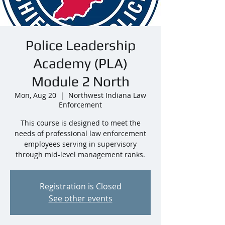
Police Leadership
Academy (PLA)
Module 2 North
Mon, Aug 20
  |  
Northwest Indiana Law
Enforcement
This course is designed to meet the
needs of professional law enforcement
employees serving in supervisory
through mid-level management ranks.
Registration is Closed
See other events