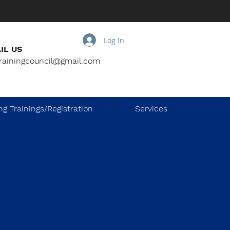
Log In
IL US
trainingcouncil@gmail.com
g Trainings/Registration
Services