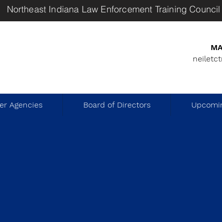
Northeast Indiana Law Enforcement Training Council
MA
neiletc
r Agencies
Board of Directors
Upcomin