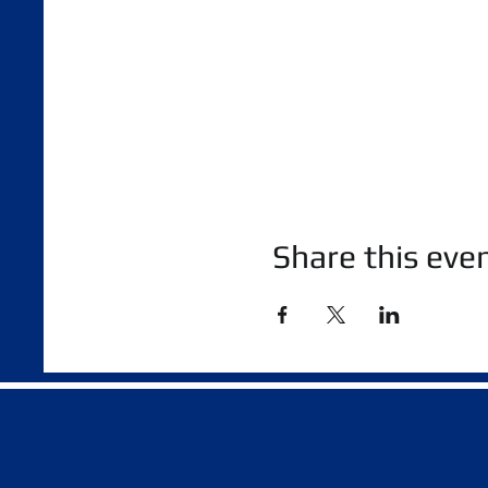
Share this eve