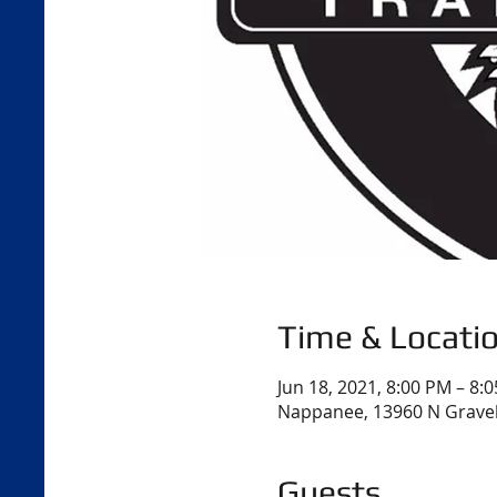
Time & Locati
Jun 18, 2021, 8:00 PM – 8:
Nappanee, 13960 N Gravel
Guests