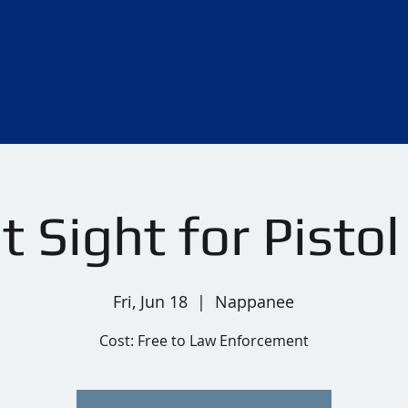
 Sight for Pisto
Fri, Jun 18
  |  
Nappanee
Cost: Free to Law Enforcement