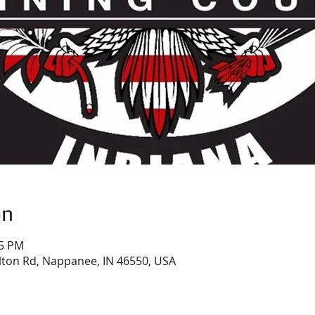
on
05 PM
ton Rd, Nappanee, IN 46550, USA