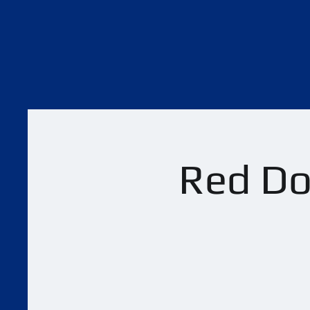
Red Dot