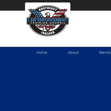
Home
About
Membe