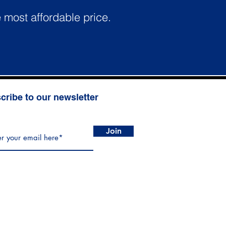
e most affordable price.
cribe to our newsletter
Join