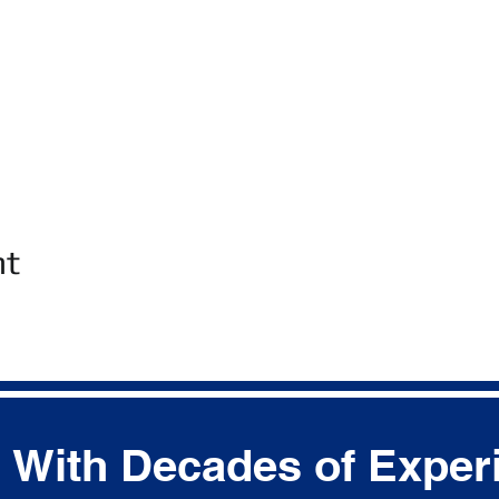
nt
With Decades of Exper