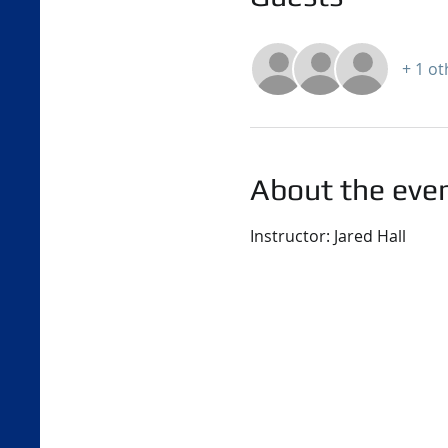
+ 1 o
About the eve
Instructor: Jared Hall