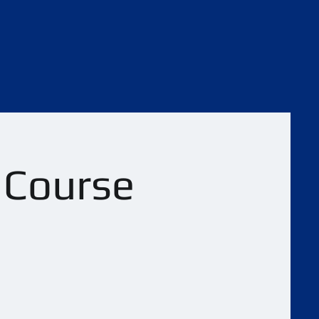
l Course