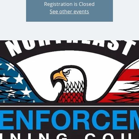
Registration is Closed
See other events