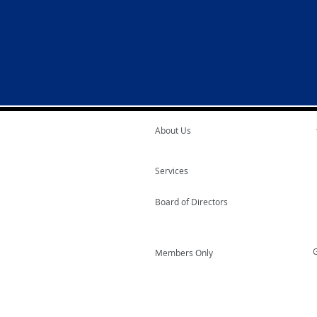
About Us
Services
Board of Directors
G
Members Only