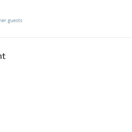
ther guests
nt