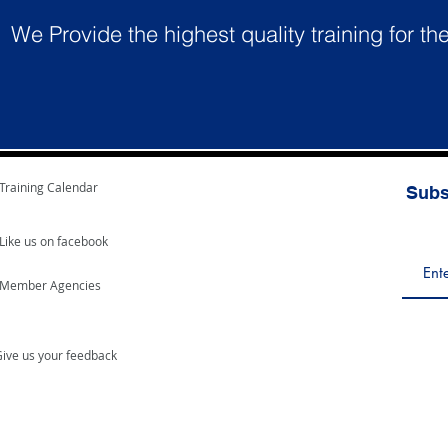
We Provide the highest quality training for th
Training Calendar
Subs
Like us on facebook
Member Agencies
ive us your feedback